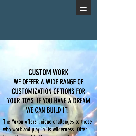
CUSTOM WORK
WE OFFFER A WIDE RANGE OF
CUSTOMIZATION OPTIONS FOR
YOUR TOYS. IF YOU HAVE A DREAM
WE CAN BUILD IT.
The Yukon offers unique challenges to those
who work and play in its wilderness. Often