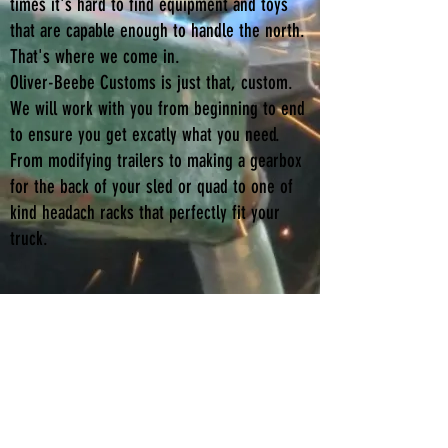
times it's hard to find equipment and toys
that are capable enough to handle the north.
That's where we come in.
Oliver-Beebe Customs is just that, custom.
We will work with you from beginning to end
to ensure you get excatly what you need.
From modifying trailers to making a gearbox
for the back of your sled or quad to one of
kind headach racks that perfectly fit your
truck.